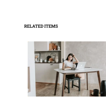
RELATED ITEMS