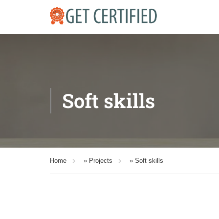
Soft skills
Home
»
Projects
»
Soft skills