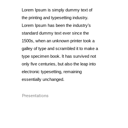
Lorem Ipsum is simply dummy text of
the printing and typesetting industry.
Lorem Ipsum has been the industry’s
standard dummy text ever since the
1500s, when an unknown printer took a
galley of type and scrambled it to make a
type specimen book. It has survived not
only five centuries, but also the leap into
electronic typesetting, remaining
essentially unchanged.
Presentations