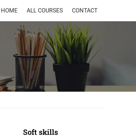
HOME
ALL COURSES
CONTACT
Soft skills