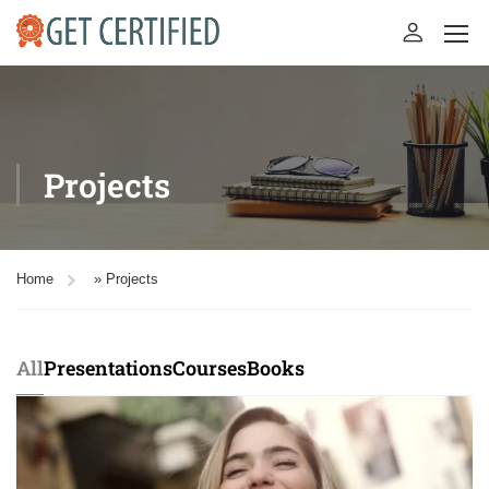
Projects
Home
»
Projects
All
Presentations
Courses
Books