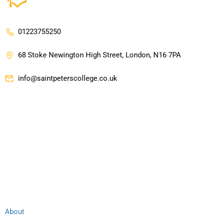
01223755250
68 Stoke Newington High Street, London, N16 7PA
info@saintpeterscollege.co.uk
Company
Links
About