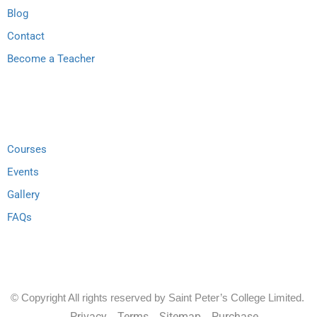
Blog
Contact
Become a Teacher
Support
Courses
Events
Gallery
FAQs
© Copyright All rights reserved by Saint Peter’s College Limited.
Privacy
Terms
Sitemap
Purchase